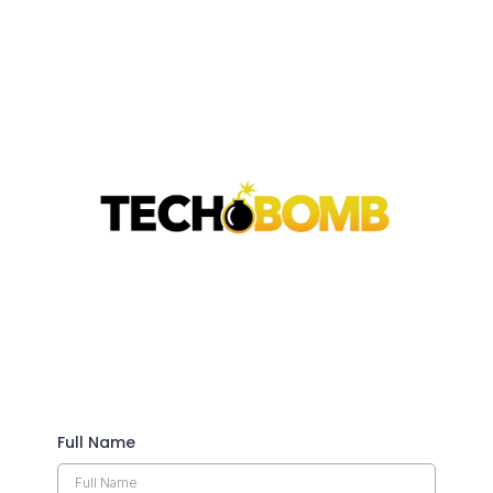
Full Name