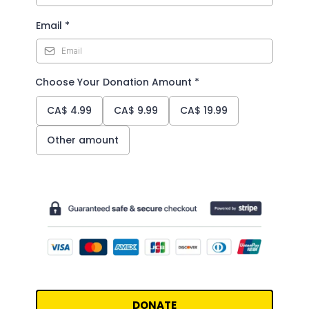
Email
*
Choose Your Donation Amount
*
CA$
4.99
CA$
9.99
CA$
19.99
Other amount
DONATE